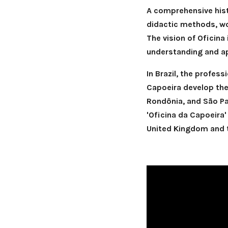
A comprehensive hist
didactic methods, wo
The vision of Oficina
understanding and ap
In Brazil, the profes
Capoeira develop thei
Rondônia, and São Pau
'Oficina da Capoeira'
United Kingdom and t