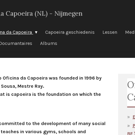
da Capoeira (NL) - Nijmegen
ina da Capoeira
Capoeira geschiedenis
Lessen
Med
Documantaires
Albums
o Oficina da Capoeira was founded in 1996 by
O
 Sousa, Mestre Ray.
C
hat is capoeira is the foundation on which the
E
 committed to the development of many social
P
d teaches in various gyms, schools and
BE 