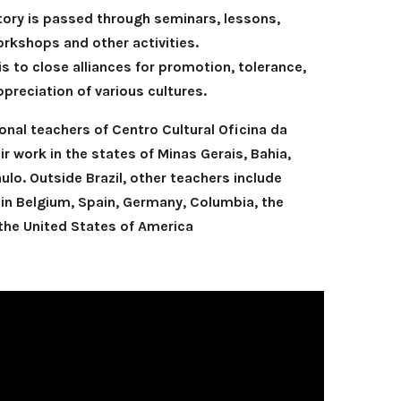
ory is passed through seminars, lessons,
rkshops and other activities.
 is to close alliances for promotion, tolerance,
preciation of various cultures.
sional teachers of Centro Cultural Oficina da
r work in the states of Minas Gerais, Bahia,
lo. Outside Brazil, other teachers include
 in Belgium, Spain, Germany, Columbia, the
he United States of America