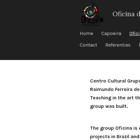
Ga
Oficina 
direct
naar
de
Home
Capoeira
Ofic
hoofdinhoud
Contact
Referenties
Centro Cultural Grup
Raimundo Ferreira de
Teaching in the art t
group was built.
The group Oficina is
projects in Brazil an