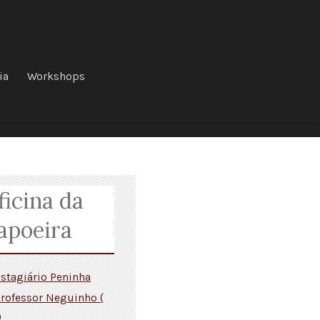
ia
Workshops
ficina da
apoeira
stagiário Peninha
rofessor Neguinho (
)