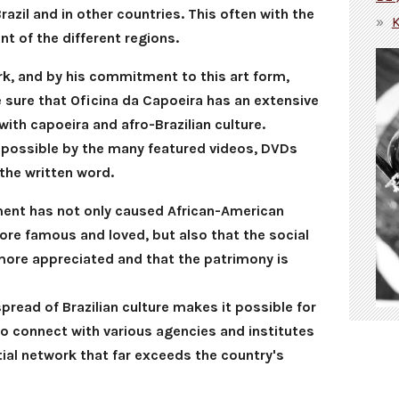
Brazil and in other countries. This often with the
t of the different regions.
rk, and by his commitment to this art form,
sure that Oficina da Capoeira has an extensive
with capoeira and afro-Brazilian culture.
possible by the many featured videos, DVDs
the written word.
ement has not only caused African-American
re famous and loved, but also that the social
more appreciated and that the patrimony is
read of Brazilian culture makes it possible for
to connect with various agencies and institutes
ial network that far exceeds the country's