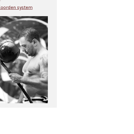
Koorden system