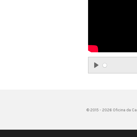
P
l
a
y
© 2015 - 2026 Oficina da Ca