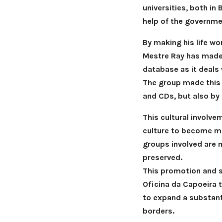
universities, both in 
help of the governmen
By making his life wo
Mestre Ray has made 
database as it deals 
The group made this 
and CDs, but also by 
This cultural involv
culture to become mo
groups involved are 
preserved.
This promotion and sp
Oficina da Capoeira 
to expand a substant
borders.